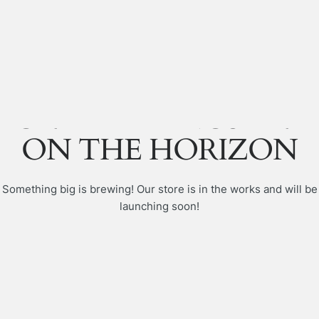
GREAT THINGS ARE
ON THE HORIZON
Something big is brewing! Our store is in the works and will be
launching soon!