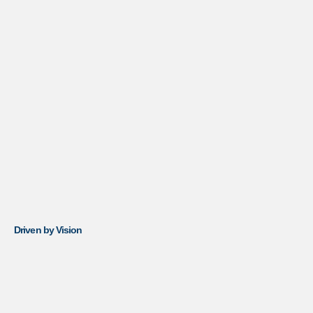
Driven by Vision