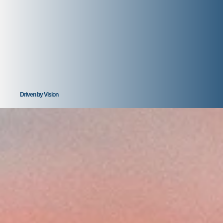
Driven by Vision