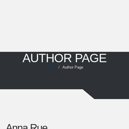
AUTHOR PAGE
Home
/
Author Page
Anna Rue