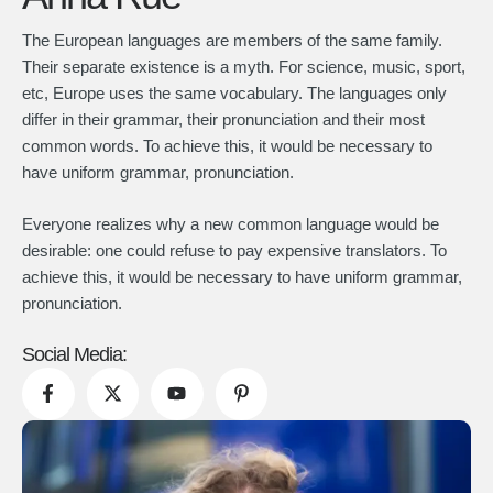
The European languages are members of the same family.
Their separate existence is a myth. For science, music, sport,
etc, Europe uses the same vocabulary. The languages only
differ in their grammar, their pronunciation and their most
common words. To achieve this, it would be necessary to
have uniform grammar, pronunciation.
Everyone realizes why a new common language would be
desirable: one could refuse to pay expensive translators. To
achieve this, it would be necessary to have uniform grammar,
pronunciation.
Social Media: