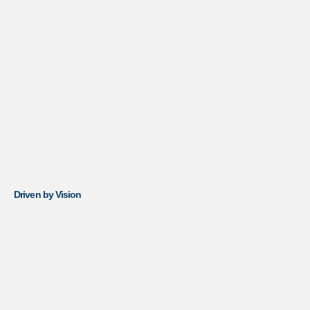
Driven by Vision